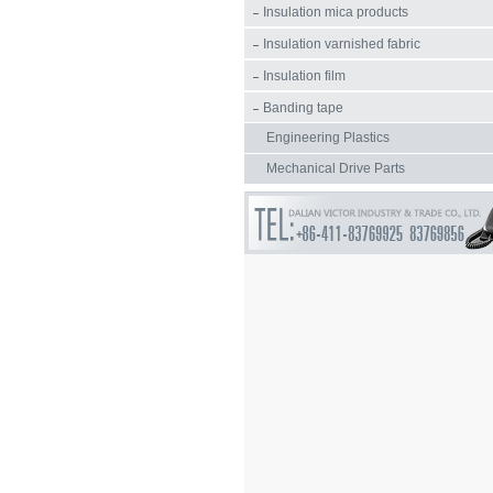
Insulation mica products
Insulation varnished fabric
Insulation film
Banding tape
Engineering Plastics
Mechanical Drive Parts