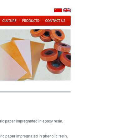
ic paper impregnated in epoxy resin,
ric paper impregnated in phenolic resin,