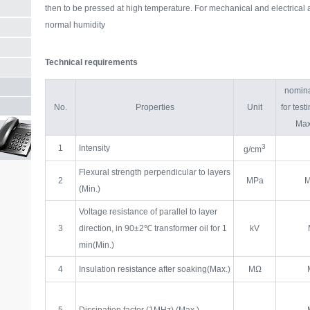
then to be pressed at high temperature. For mechanical and electrical 
normal humidity
Technical requirements
nomina
No.
Properties
Unit
for tes
Max
3
1
Intensity
g/cm
Flexural strength perpendicular to layers
2
MPa
M
(Min.)
Voltage resistance of parallel to layer
3
direction, in 90±2℃ transformer oil for 1
kV
min(Min.)
4
Insulation resistance after soaking(Max.)
MΩ