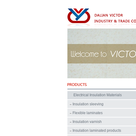
Electrical Insulation Materials
Insulation sleeving
Flexible laminates
Insulation varnish
Insulation laminated products