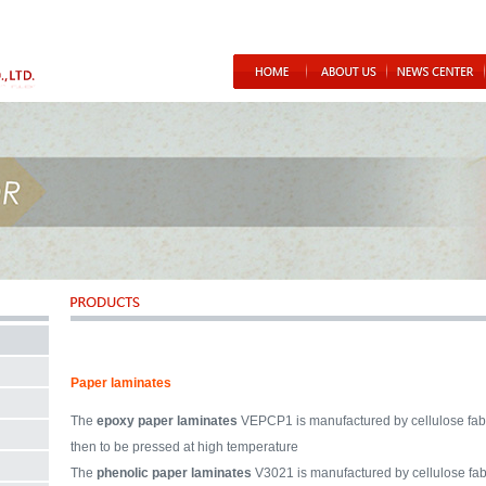
Paper laminates
The
epoxy paper laminates
VEPCP1 is manufactured by cellulose fabr
then to be pressed at high temperature
The
phenolic paper laminates
V3021 is manufactured by cellulose fab