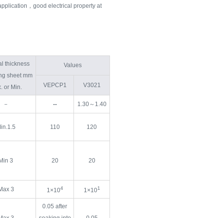
application，good electrical property at
l thickness
Values
ting sheet mm
VEPCP1
V3021
. or Min.
－
--
1.30～1.40
in.1.5
110
120
Min 3
20
20
4
1
Max 3
1×10
1×10
0.05 after